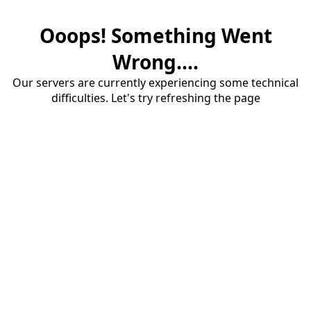
Ooops! Something Went
Wrong....
Our servers are currently experiencing some technical
difficulties. Let's try refreshing the page