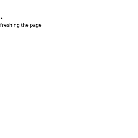
.
refreshing the page