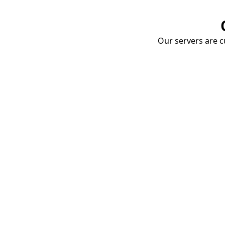
Our servers are cu