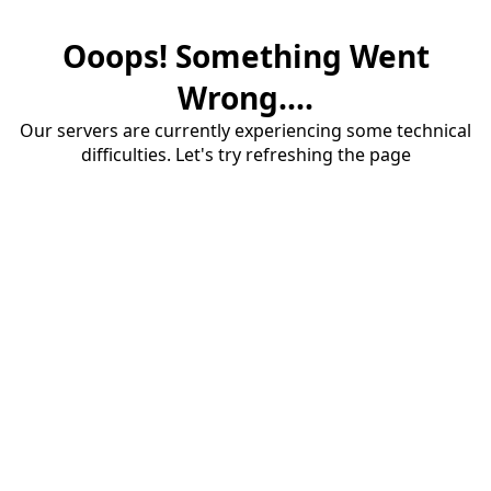
Ooops! Something Went
Wrong....
Our servers are currently experiencing some technical
difficulties. Let's try refreshing the page