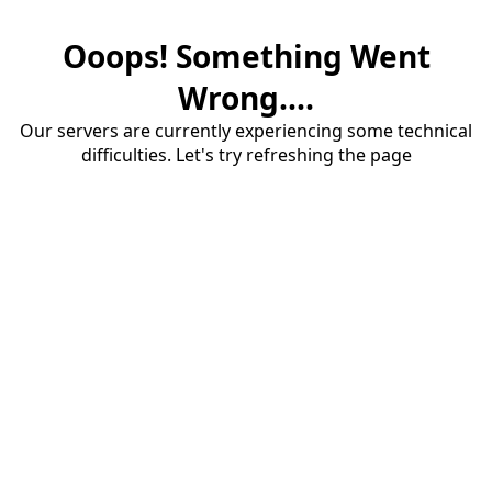
Ooops! Something Went
Wrong....
Our servers are currently experiencing some technical
difficulties. Let's try refreshing the page