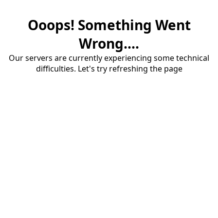
Ooops! Something Went
Wrong....
Our servers are currently experiencing some technical
difficulties. Let's try refreshing the page