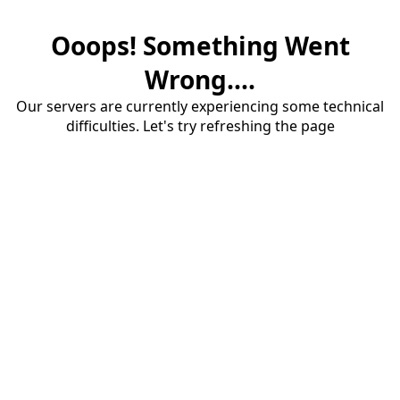
Ooops! Something Went
Wrong....
Our servers are currently experiencing some technical
difficulties. Let's try refreshing the page