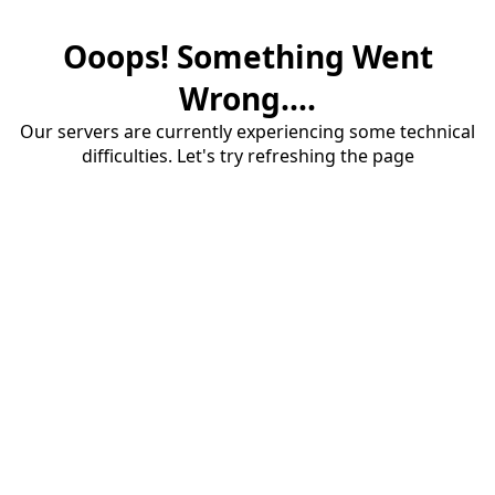
Ooops! Something Went
Wrong....
Our servers are currently experiencing some technical
difficulties. Let's try refreshing the page