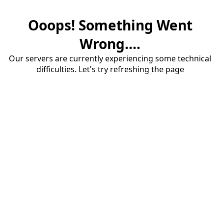
Ooops! Something Went
Wrong....
Our servers are currently experiencing some technical
difficulties. Let's try refreshing the page