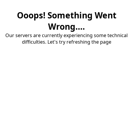
Ooops! Something Went
Wrong....
Our servers are currently experiencing some technical
difficulties. Let's try refreshing the page