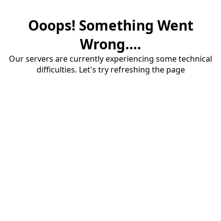
Ooops! Something Went
Wrong....
Our servers are currently experiencing some technical
difficulties. Let's try refreshing the page