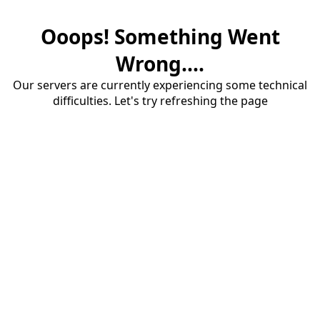
Ooops! Something Went
Wrong....
Our servers are currently experiencing some technical
difficulties. Let's try refreshing the page