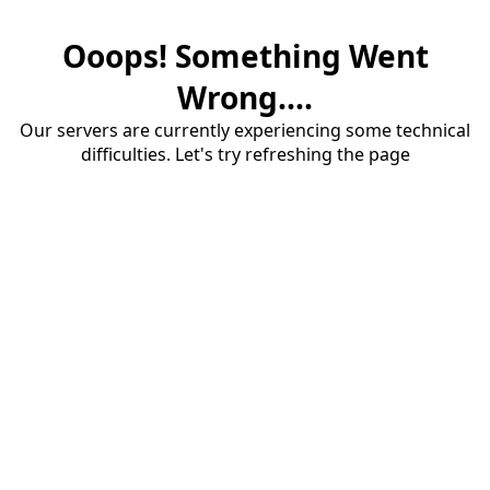
Ooops! Something Went
Wrong....
Our servers are currently experiencing some technical
difficulties. Let's try refreshing the page