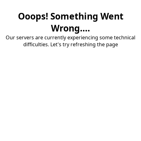
Ooops! Something Went
Wrong....
Our servers are currently experiencing some technical
difficulties. Let's try refreshing the page