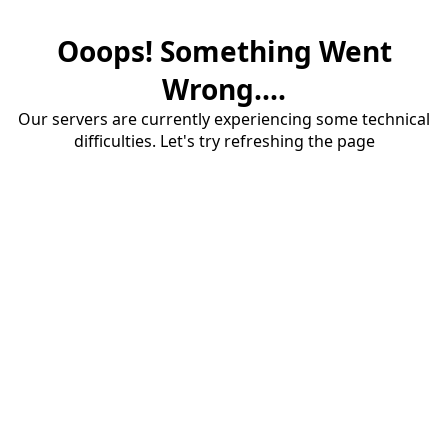
Ooops! Something Went
Wrong....
Our servers are currently experiencing some technical
difficulties. Let's try refreshing the page