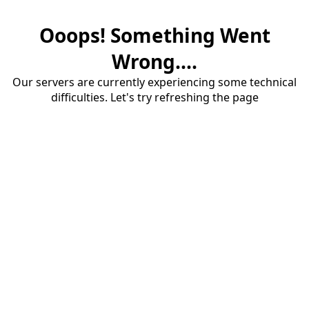
Ooops! Something Went
Wrong....
Our servers are currently experiencing some technical
difficulties. Let's try refreshing the page