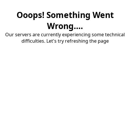
Ooops! Something Went
Wrong....
Our servers are currently experiencing some technical
difficulties. Let's try refreshing the page