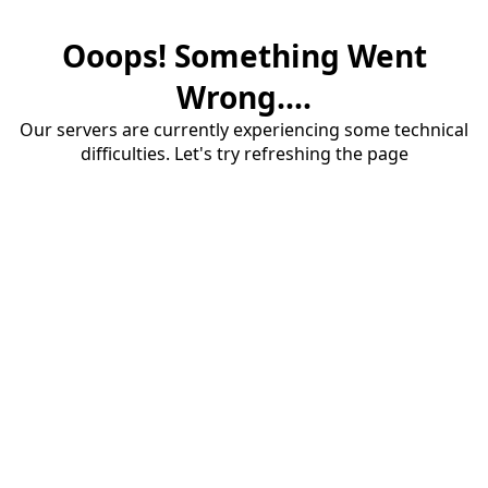
Ooops! Something Went
Wrong....
Our servers are currently experiencing some technical
difficulties. Let's try refreshing the page