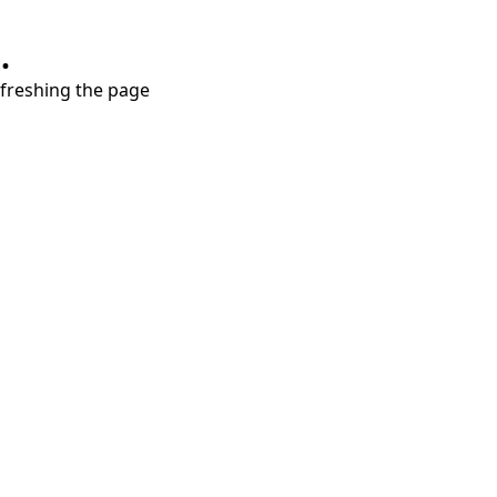
.
refreshing the page