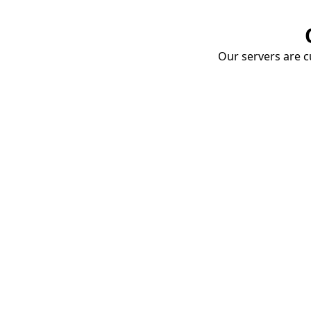
Our servers are cu