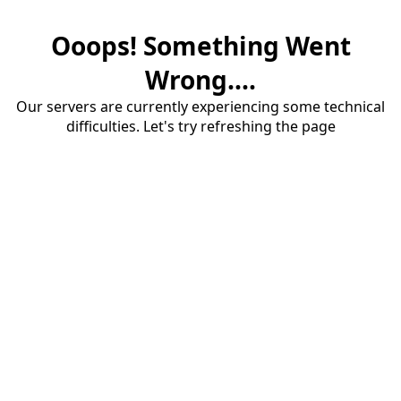
Ooops! Something Went
Wrong....
Our servers are currently experiencing some technical
difficulties. Let's try refreshing the page