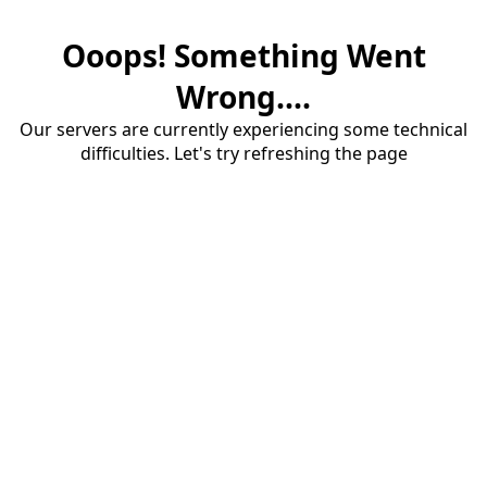
Ooops! Something Went
Wrong....
Our servers are currently experiencing some technical
difficulties. Let's try refreshing the page