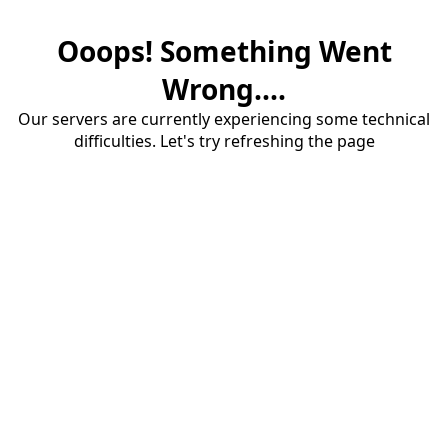
Ooops! Something Went
Wrong....
Our servers are currently experiencing some technical
difficulties. Let's try refreshing the page