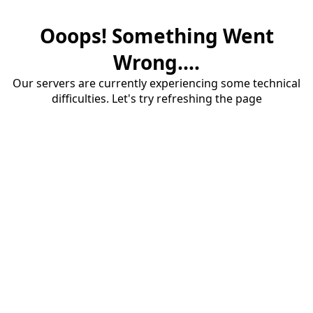
Ooops! Something Went
Wrong....
Our servers are currently experiencing some technical
difficulties. Let's try refreshing the page