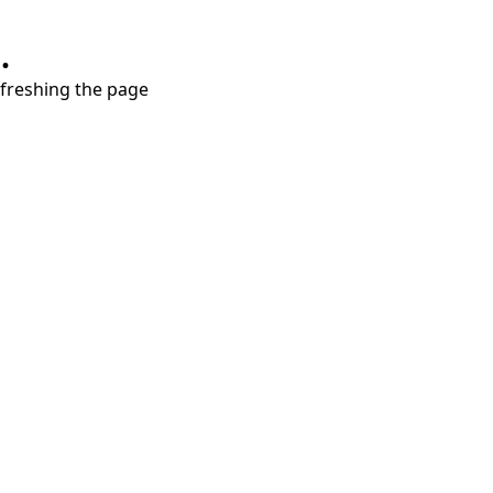
.
refreshing the page