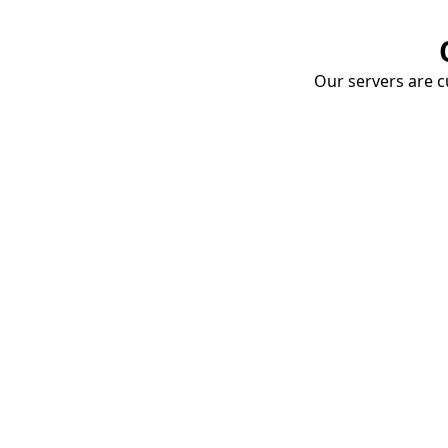
Our servers are cu