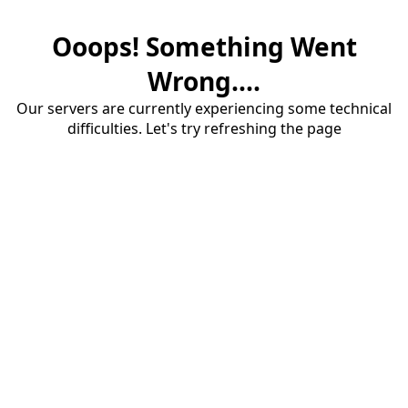
Ooops! Something Went
Wrong....
Our servers are currently experiencing some technical
difficulties. Let's try refreshing the page