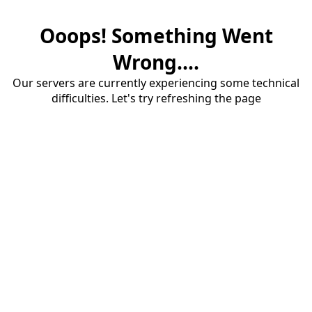
Ooops! Something Went
Wrong....
Our servers are currently experiencing some technical
difficulties. Let's try refreshing the page