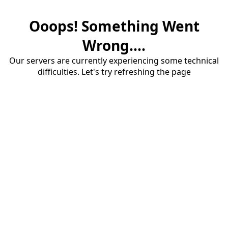
Ooops! Something Went
Wrong....
Our servers are currently experiencing some technical
difficulties. Let's try refreshing the page