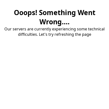
Ooops! Something Went
Wrong....
Our servers are currently experiencing some technical
difficulties. Let's try refreshing the page