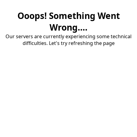
Ooops! Something Went
Wrong....
Our servers are currently experiencing some technical
difficulties. Let's try refreshing the page