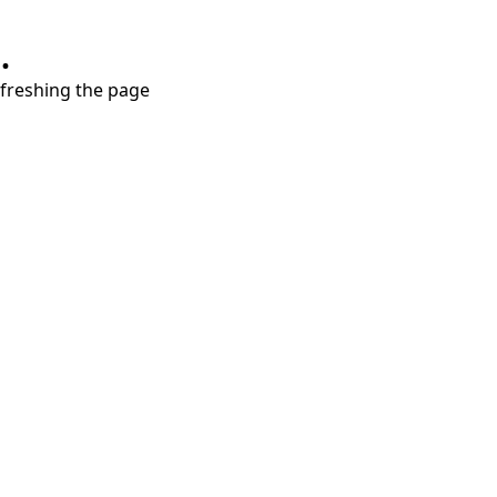
.
refreshing the page