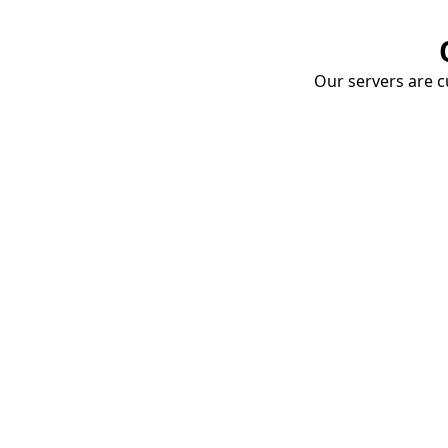
Our servers are cu