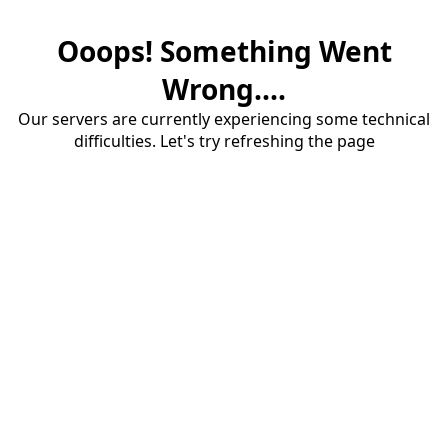
Ooops! Something Went
Wrong....
Our servers are currently experiencing some technical
difficulties. Let's try refreshing the page