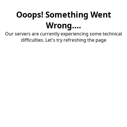
Ooops! Something Went
Wrong....
Our servers are currently experiencing some technical
difficulties. Let's try refreshing the page