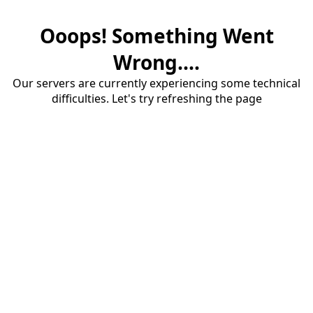
Ooops! Something Went
Wrong....
Our servers are currently experiencing some technical
difficulties. Let's try refreshing the page