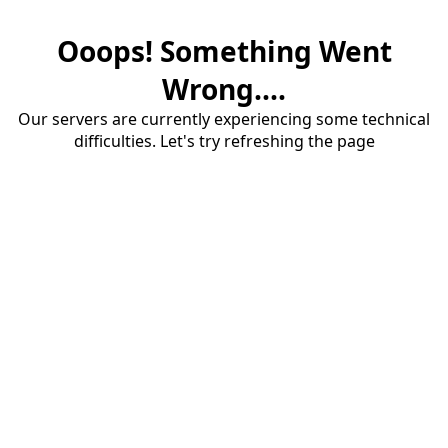
Ooops! Something Went
Wrong....
Our servers are currently experiencing some technical
difficulties. Let's try refreshing the page