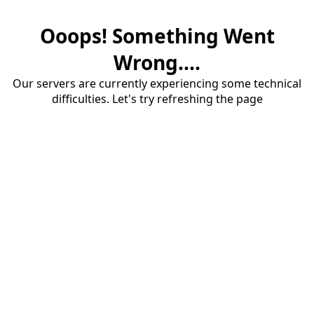
Ooops! Something Went
Wrong....
Our servers are currently experiencing some technical
difficulties. Let's try refreshing the page