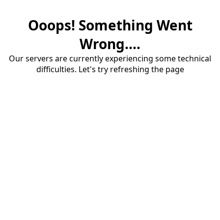
Ooops! Something Went
Wrong....
Our servers are currently experiencing some technical
difficulties. Let's try refreshing the page