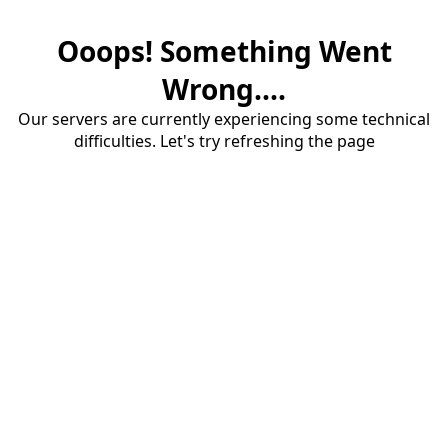
Ooops! Something Went
Wrong....
Our servers are currently experiencing some technical
difficulties. Let's try refreshing the page