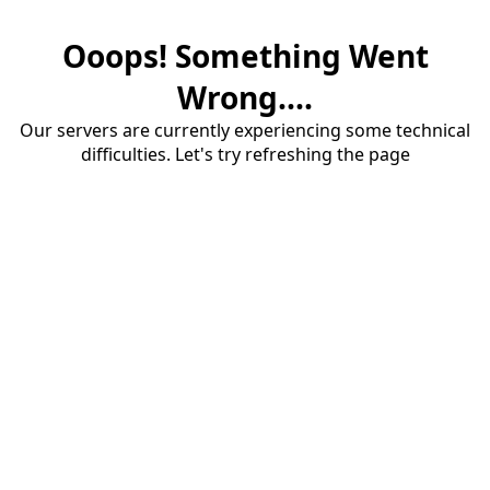
Ooops! Something Went
Wrong....
Our servers are currently experiencing some technical
difficulties. Let's try refreshing the page