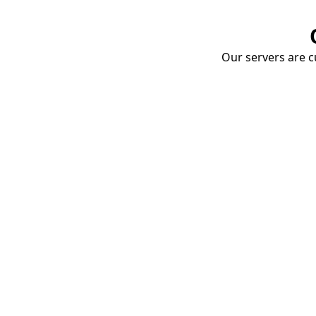
Our servers are cu