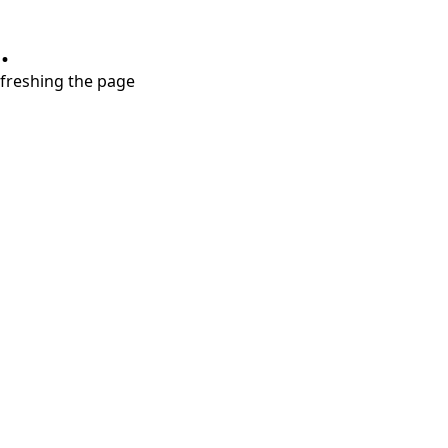
.
refreshing the page