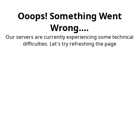
Ooops! Something Went
Wrong....
Our servers are currently experiencing some technical
difficulties. Let's try refreshing the page