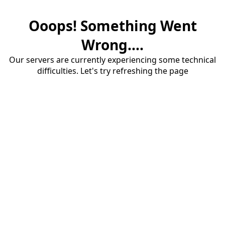
Ooops! Something Went
Wrong....
Our servers are currently experiencing some technical
difficulties. Let's try refreshing the page