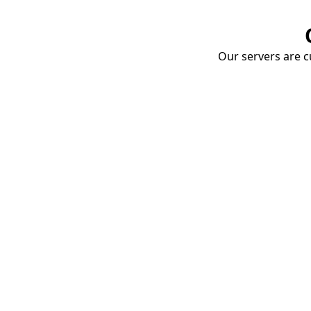
Our servers are cu