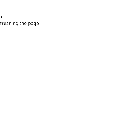
.
refreshing the page