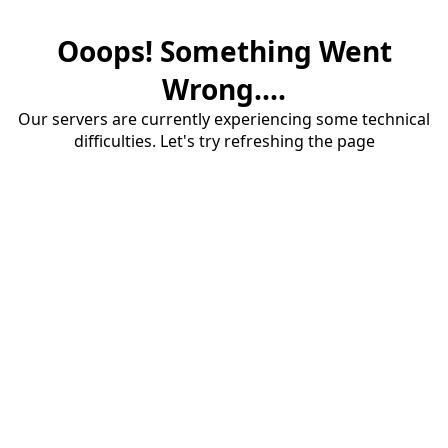
Ooops! Something Went
Wrong....
Our servers are currently experiencing some technical
difficulties. Let's try refreshing the page