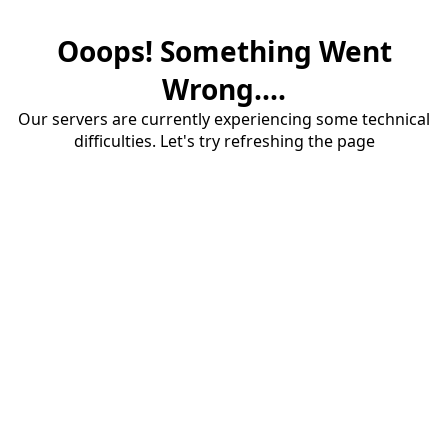
Ooops! Something Went
Wrong....
Our servers are currently experiencing some technical
difficulties. Let's try refreshing the page