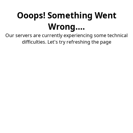
Ooops! Something Went
Wrong....
Our servers are currently experiencing some technical
difficulties. Let's try refreshing the page