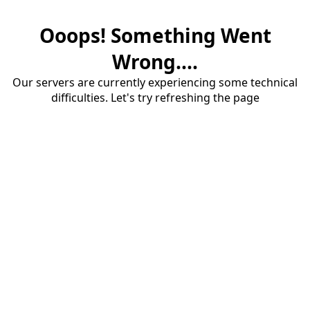
Ooops! Something Went
Wrong....
Our servers are currently experiencing some technical
difficulties. Let's try refreshing the page