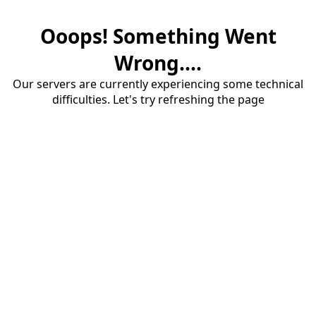
Ooops! Something Went
Wrong....
Our servers are currently experiencing some technical
difficulties. Let's try refreshing the page