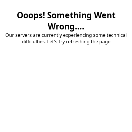
Ooops! Something Went
Wrong....
Our servers are currently experiencing some technical
difficulties. Let's try refreshing the page