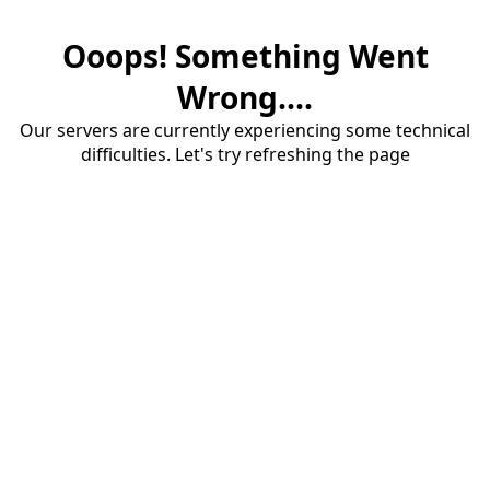
Ooops! Something Went
Wrong....
Our servers are currently experiencing some technical
difficulties. Let's try refreshing the page