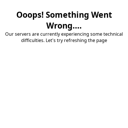
Ooops! Something Went
Wrong....
Our servers are currently experiencing some technical
difficulties. Let's try refreshing the page