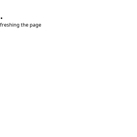
.
refreshing the page