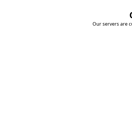
Our servers are cu